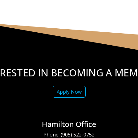
ERESTED IN BECOMING A MEM
Apply Now
Hamilton Office
Phone:
(905) 522-0752