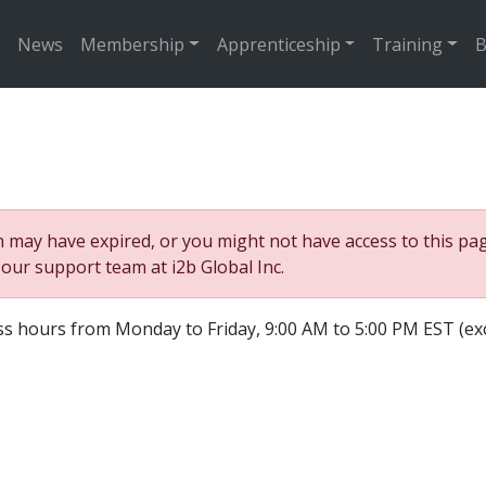
News
Membership
Apprenticeship
Training
B
may have expired, or you might not have access to this page
o our support team at i2b Global Inc.
ss hours from Monday to Friday, 9:00 AM to 5:00 PM EST (ex