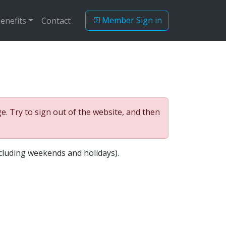
Member Sign in
enefits
Contact
. Try to sign out of the website, and then
cluding weekends and holidays).