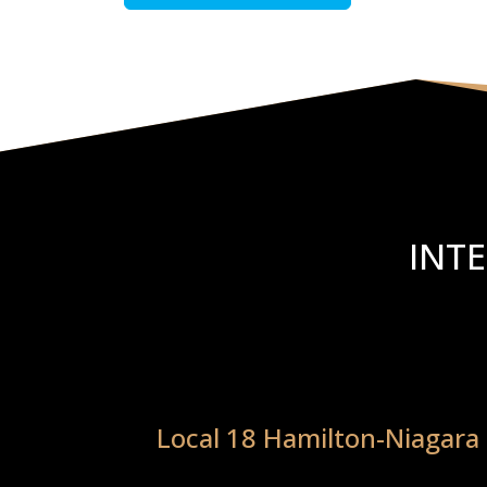
INT
Local 18 Hamilton-Niagara