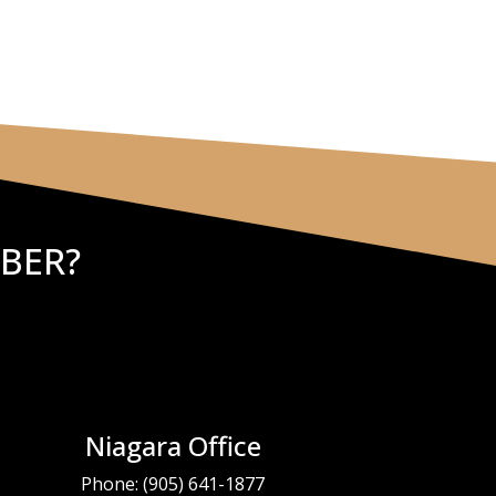
BER?
Niagara Office
Phone:
(905) 641-1877