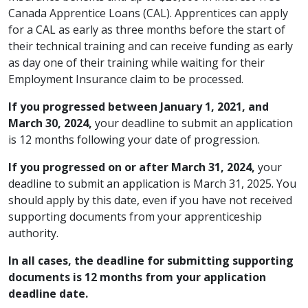
Canada Apprentice Loans (CAL). Apprentices can apply
for a CAL as early as three months before the start of
their technical training and can receive funding as early
as day one of their training while waiting for their
Employment Insurance claim to be processed.
If you progressed between January 1, 2021, and
March 30, 2024,
your deadline to submit an application
is 12 months following your date of progression.
If you progressed on or after March 31, 2024,
your
deadline to submit an application is March 31, 2025. You
should apply by this date, even if you have not received
supporting documents from your apprenticeship
authority.
In all cases, the deadline for submitting supporting
documents is 12 months from your application
deadline date.