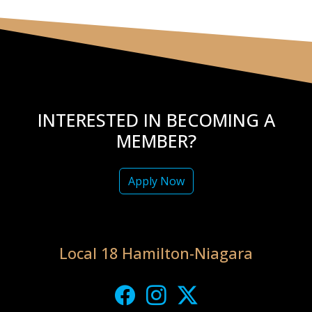
INTERESTED IN BECOMING A
MEMBER?
Apply Now
Local 18 Hamilton-Niagara