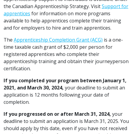
the Canadian Apprenticeship Strategy. Visit
Support for
apprentices
for information on more programs
available to help apprentices complete their training
and for employers to hire and train apprentices.
The
Apprenticeship Completion Grant (ACG)
is a one-
time taxable cash grant of $2,000 per person for
registered apprentices who complete their
apprenticeship training and obtain their journeyperson
certification.
If you completed your program between January 1,
2021, and March 30, 2024,
your deadline to submit an
application is 12 months following your date of
completion.
If you progressed on or after March 31, 2024,
your
deadline to submit an application is March 31, 2025. You
should apply by this date, even if you have not received