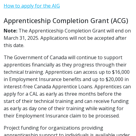
How to apply for the AIG
Apprenticeship Completion Grant (ACG)
Note:
The Apprenticeship Completion Grant will end on
March 31, 2025. Applications will not be accepted after
this date.
The Government of Canada will continue to support
apprentices financially as they progress through their
technical training. Apprentices can access up to $16,000
in Employment Insurance benefits and up to $20,000 in
interest-free Canada Apprentice Loans. Apprentices can
apply for a CAL as early as three months before the
start of their technical training and can receive funding
as early as day one of their training while waiting for
their Employment Insurance claim to be processed.
Project funding for organizations providing
apprenticeship support to individuals is available under