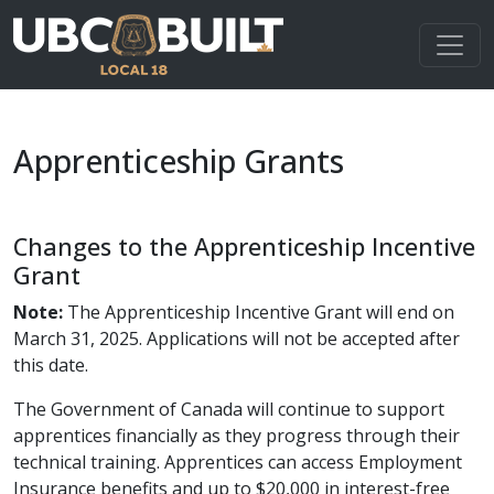
Apprenticeship Grants
Changes to the Apprenticeship Incentive
Grant
Note:
The Apprenticeship Incentive Grant will end on
March 31, 2025. Applications will not be accepted after
this date.
The Government of Canada will continue to support
apprentices financially as they progress through their
technical training. Apprentices can access Employment
Insurance benefits and up to $20,000 in interest-free