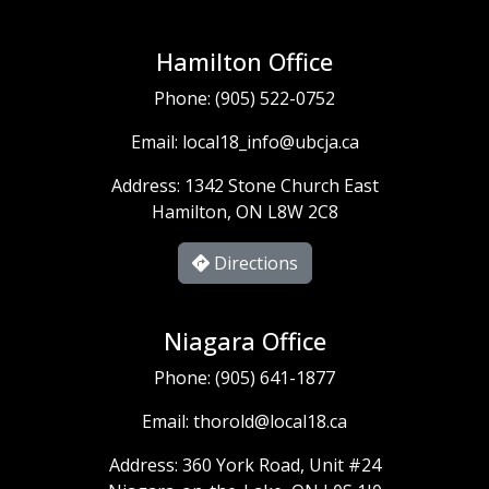
Hamilton Office
Phone:
(905) 522-0752
Email:
local18_info@ubcja.ca
Address: 1342 Stone Church East
Hamilton, ON L8W 2C8
Directions
Niagara Office
Phone:
(905) 641-1877
Email:
thorold@local18.ca
Address: 360 York Road, Unit #24