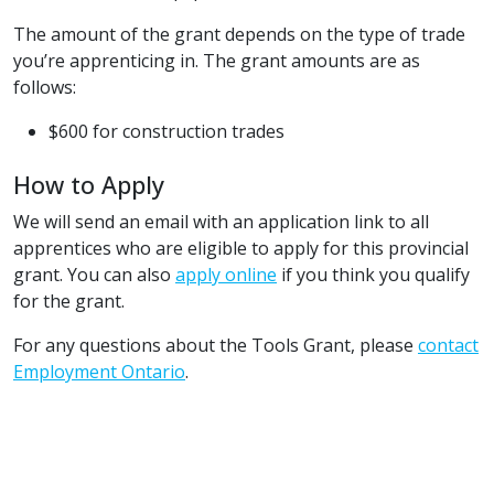
The amount of the grant depends on the type of trade
you’re apprenticing in. The grant amounts are as
follows:
$600 for construction trades
How to Apply
We will send an email with an application link to all
apprentices who are eligible to apply for this provincial
grant. You can also
apply online
if you think you qualify
for the grant.
For any questions about the Tools Grant, please
contact
Employment Ontario
.