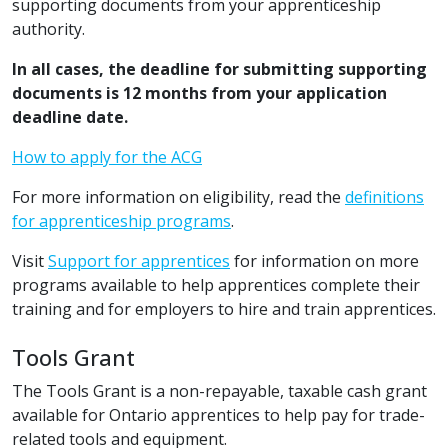
supporting documents from your apprenticeship
authority.
In all cases, the deadline for submitting supporting
documents is 12 months from your application
deadline date.
How to apply for the ACG
For more information on eligibility, read the
definitions
for apprenticeship programs
.
Visit
Support for apprentices
for information on more
programs available to help apprentices complete their
training and for employers to hire and train apprentices.
Tools Grant
The Tools Grant is a non-repayable, taxable cash grant
available for Ontario apprentices to help pay for trade-
related tools and equipment.