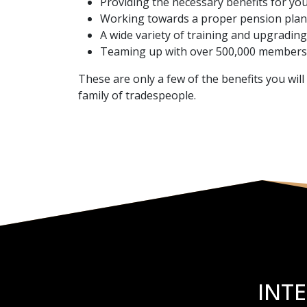
Providing the necessary benefits for yo
Working towards a proper pension plan 
A wide variety of training and upgrading
Teaming up with over 500,000 members 
These are only a few of the benefits you wil
family of tradespeople.
INT