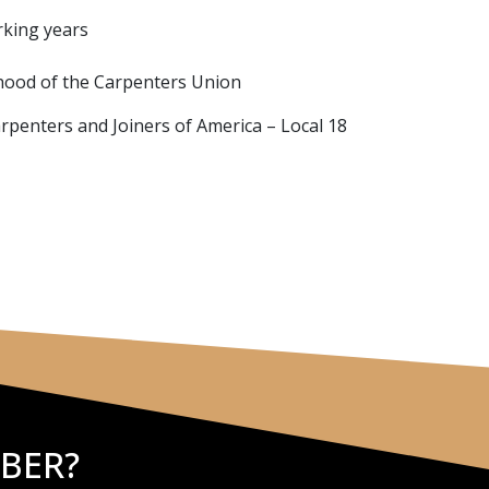
rking years
hood of the Carpenters Union
arpenters and Joiners of America – Local 18
BER?