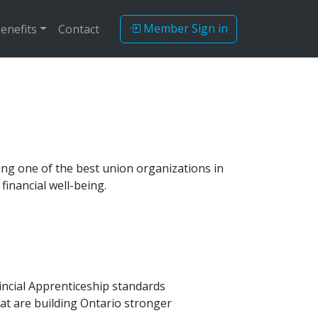
Member Sign in
enefits
Contact
ing one of the best union organizations in
inancial well-being.
vincial Apprenticeship standards
at are building Ontario stronger