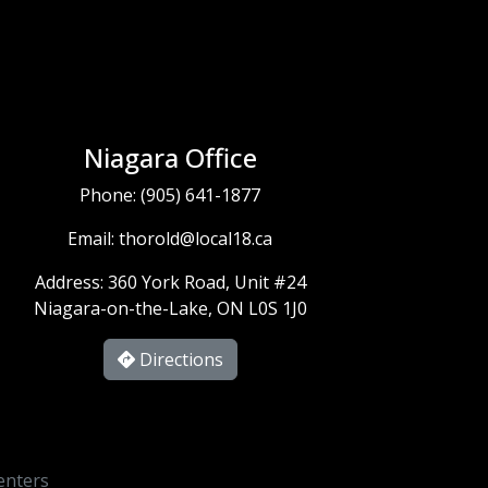
Niagara Office
Phone:
(905) 641-1877
Email:
thorold@local18.ca
Address: 360 York Road, Unit #24
Niagara-on-the-Lake, ON L0S 1J0
Directions
enters