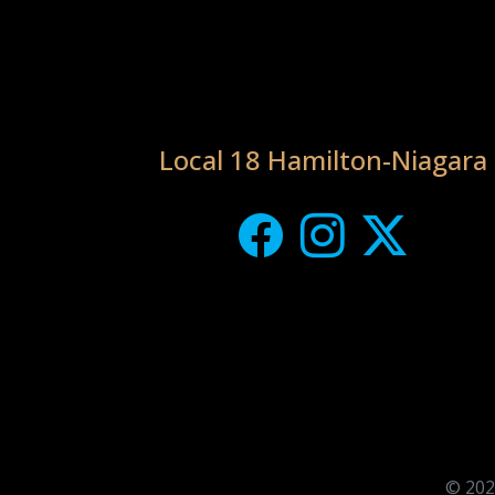
Local 18 Hamilton-Niagara
© 202