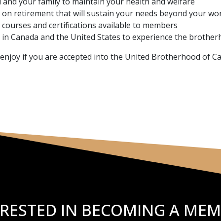
u and your family to maintain your health and welfare
on retirement that will sustain your needs beyond your wo
 courses and certifications available to members
in Canada and the United States to experience the brother
l enjoy if you are accepted into the United Brotherhood of C
ERESTED IN BECOMING A MEM