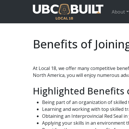
About
Benefits of Joinin
At Local 18, we offer many competitive benef
North America, you will enjoy numerous adva
Highlighted Benefits o
Being part of an organization of skille
Learning and working with top skilled t
Obtaining an Interprovincial Red Seal in
Applying your skills in an environment 