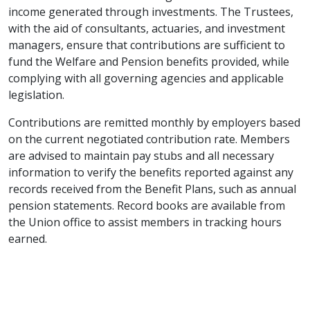
income generated through investments. The Trustees,
with the aid of consultants, actuaries, and investment
managers, ensure that contributions are sufficient to
fund the Welfare and Pension benefits provided, while
complying with all governing agencies and applicable
legislation.
Contributions are remitted monthly by employers based
on the current negotiated contribution rate. Members
are advised to maintain pay stubs and all necessary
information to verify the benefits reported against any
records received from the Benefit Plans, such as annual
pension statements. Record books are available from
the Union office to assist members in tracking hours
earned.