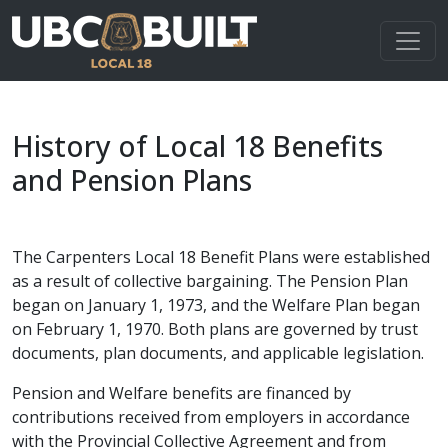
History of Local 18 Benefits
and Pension Plans
The Carpenters Local 18 Benefit Plans were established
as a result of collective bargaining. The Pension Plan
began on January 1, 1973, and the Welfare Plan began
on February 1, 1970. Both plans are governed by trust
documents, plan documents, and applicable legislation.
Pension and Welfare benefits are financed by
contributions received from employers in accordance
with the Provincial Collective Agreement and from