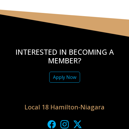
INTERESTED IN BECOMING A
MEMBER?
Apply Now
Local 18 Hamilton-Niagara