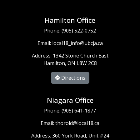
Hamilton Office
Phone:
(905) 522-0752
Email:
local18_info@ubcja.ca
Address: 1342 Stone Church East
Hamilton, ON L8W 2C8
Directions
Niagara Office
Phone:
(905) 641-1877
Email:
thorold@local18.ca
Address: 360 York Road, Unit #24