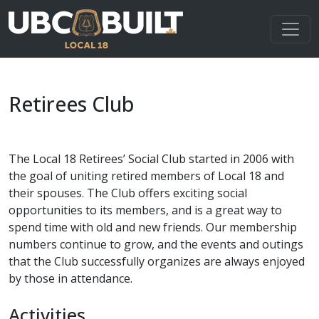
Retirees Club
The Local 18 Retirees’ Social Club started in 2006 with
the goal of uniting retired members of Local 18 and
their spouses. The Club offers exciting social
opportunities to its members, and is a great way to
spend time with old and new friends. Our membership
numbers continue to grow, and the events and outings
that the Club successfully organizes are always enjoyed
by those in attendance.
Activities