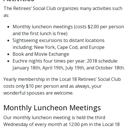
The Retirees’ Social Club organizes many activities such
as:
Monthly luncheon meetings (costs $2.00 per person
and the first lunch is free)
Sightseeing excursions to distant locations
including: New York, Cape Cod, and Europe
Book and Movie Exchange
Euchre nights four times per year. 2018 schedule:
January 18th, April 19th, July 19th, and October 18th.
Yearly membership in the Local 18 Retirees’ Social Club
costs only $10 per person and as always, your
wonderful spouses are welcome.
Monthly Luncheon Meetings
Our monthly luncheon meeting is held the third
Wednesday of every month at 12:00 pm in the Local 18