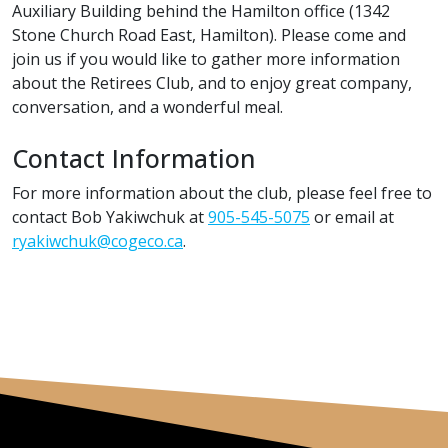
Auxiliary Building behind the Hamilton office (1342
Stone Church Road East, Hamilton). Please come and
join us if you would like to gather more information
about the Retirees Club, and to enjoy great company,
conversation, and a wonderful meal.
Contact Information
For more information about the club, please feel free to
contact Bob Yakiwchuk at
905-545-5075
or email at
ryakiwchuk@cogeco.ca
.