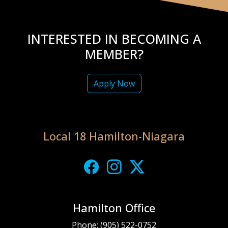
INTERESTED IN BECOMING A
MEMBER?
Apply Now
Local 18 Hamilton-Niagara
Hamilton Office
Phone:
(905) 522-0752