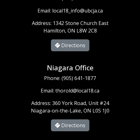
Email:
local18_info@ubcja.ca
Address: 1342 Stone Church East
Hamilton, ON L8W 2C8
Directions
Niagara Office
Phone:
(905) 641-1877
Email:
thorold@local18.ca
Address: 360 York Road, Unit #24
Niagara-on-the-Lake, ON L0S 1J0
Directions