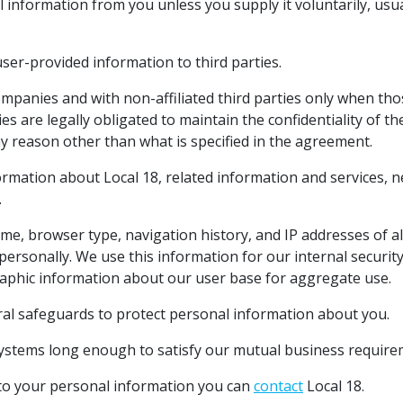
information from you unless you supply it voluntarily, usua
 user-provided information to third parties.
companies and with non-affiliated third parties only when tho
s are legally obligated to maintain the confidentiality of t
ny reason other than what is specified in the agreement.
ormation about Local 18, related information and services, 
.
me, browser type, navigation history, and IP addresses of all
personally. We use this information for our internal security
aphic information about our user base for aggregate use.
ral safeguards to protect personal information about you.
systems long enough to satisfy our mutual business requirem
 to your personal information you can
contact
Local 18.