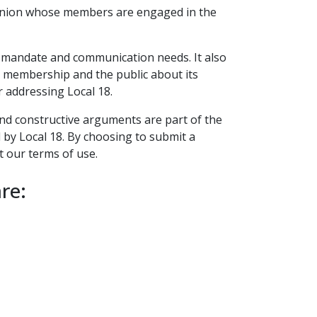
t union whose members are engaged in the
ts mandate and communication needs. It also
ts membership and the public about its
r addressing Local 18.
 and constructive arguments are part of the
d by Local 18. By choosing to submit a
t our terms of use.
re: