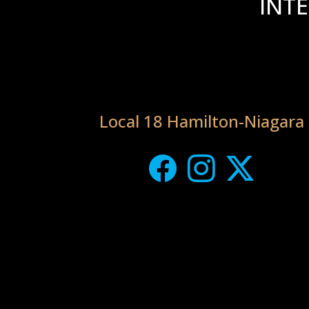
INT
Local 18 Hamilton-Niagara