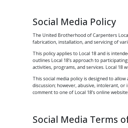
Social Media Policy
The United Brotherhood of Carpenters Local 
fabrication, installation, and servicing of va
This policy applies to Local 18 and is inten
outlines Local 18’s approach to participating
activities, programs, and services. Local 18 
This social media policy is designed to allo
discussion; however, abusive, intolerant, or
comment to one of Local 18’s online websites
Social Media Terms o