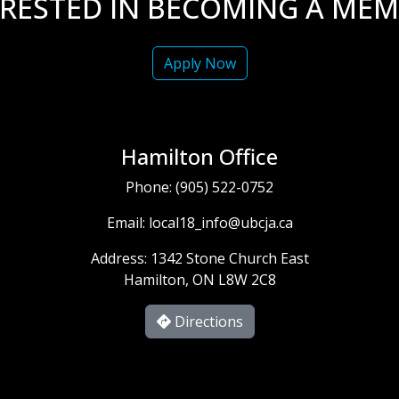
ERESTED IN BECOMING A MEM
Apply Now
Hamilton Office
Phone:
(905) 522-0752
Email:
local18_info@ubcja.ca
Address: 1342 Stone Church East
Hamilton, ON L8W 2C8
Directions