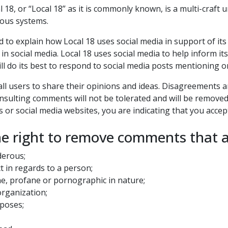
18, or “Local 18” as it is commonly known, is a multi-craf
rious systems.
ded to explain how Local 18 uses social media in support of i
 in social media. Local 18 uses social media to help inform i
will do its best to respond to social media posts mentioning o
w all users to share their opinions and ideas. Disagreements
 insulting comments will not be tolerated and will be remove
 or social media websites, you are indicating that you accep
he right to remove comments that a
derous;
t in regards to a person;
ne, profane or pornographic in nature;
organization;
rposes;