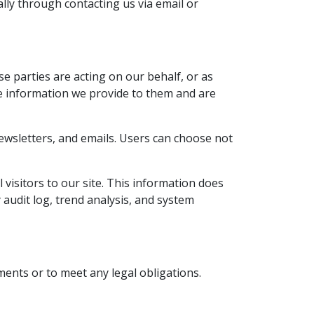
lly through contacting us via email or
se parties are acting on our behalf, or as
he information we provide to them and are
newsletters, and emails. Users can choose not
 visitors to our site. This information does
 audit log, trend analysis, and system
ents or to meet any legal obligations.