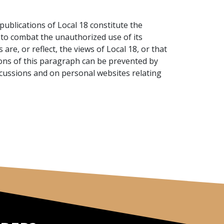
ublications of Local 18 constitute the
w to combat the unauthorized use of its
are, or reflect, the views of Local 18, or that
ations of this paragraph can be prevented by
iscussions and on personal websites relating