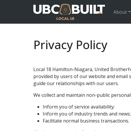
About
Privacy Policy
Local 18 Hamilton-Niagara, United Brotherho
provided by users of our website and email se
guide our relationships with our users.
We collect and maintain non-public personal 
Inform you of service availability;
Inform you of industry trends and news;
Facilitate normal business transactions.