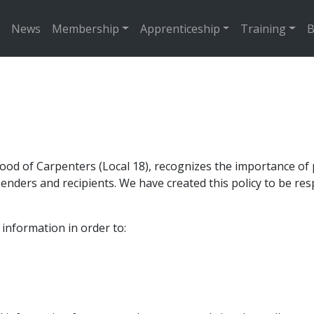
News
Membership
Apprenticeship
Training
B
od of Carpenters (Local 18), recognizes the importance of p
nders and recipients. We have created this policy to be resp
information in order to: