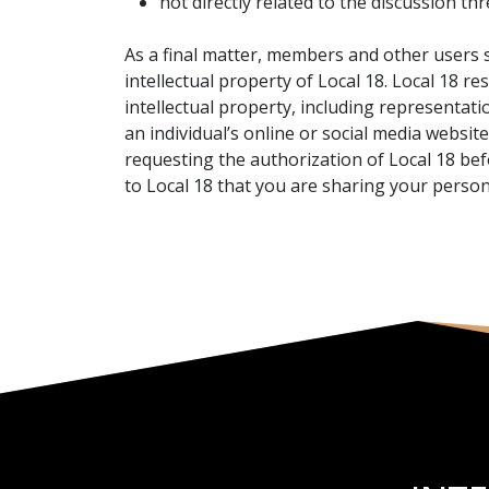
not directly related to the discussion thr
As a final matter, members and other users s
intellectual property of Local 18. Local 18 r
intellectual property, including representatio
an individual’s online or social media websit
requesting the authorization of Local 18 bef
to Local 18 that you are sharing your person