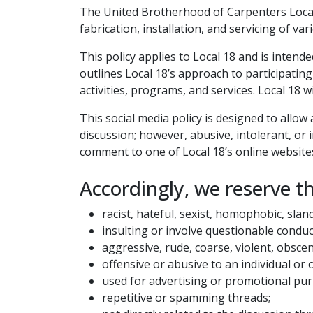
The United Brotherhood of Carpenters Local 
fabrication, installation, and servicing of va
This policy applies to Local 18 and is inten
outlines Local 18’s approach to participating
activities, programs, and services. Local 18 
This social media policy is designed to allo
discussion; however, abusive, intolerant, or
comment to one of Local 18’s online websites
Accordingly, we reserve t
racist, hateful, sexist, homophobic, slan
insulting or involve questionable conduc
aggressive, rude, coarse, violent, obsce
offensive or abusive to an individual or 
used for advertising or promotional pu
repetitive or spamming threads;