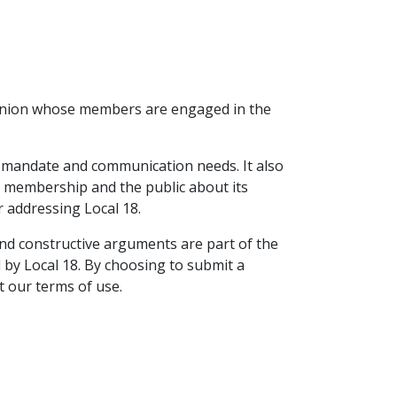
t union whose members are engaged in the
ts mandate and communication needs. It also
ts membership and the public about its
r addressing Local 18.
 and constructive arguments are part of the
d by Local 18. By choosing to submit a
t our terms of use.