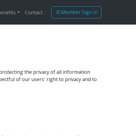
Member Sign in
enefits
Contact
rotecting the privacy of all information
ectful of our users' right to privacy and to