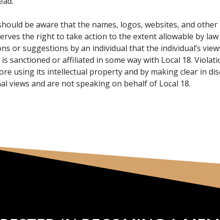
ead.
hould be aware that the names, logos, websites, and other p
eserves the right to take action to the extent allowable by la
ns or suggestions by an individual that the individual’s views 
e is sanctioned or affiliated in some way with Local 18. Viol
ore using its intellectual property and by making clear in d
al views and are not speaking on behalf of Local 18.