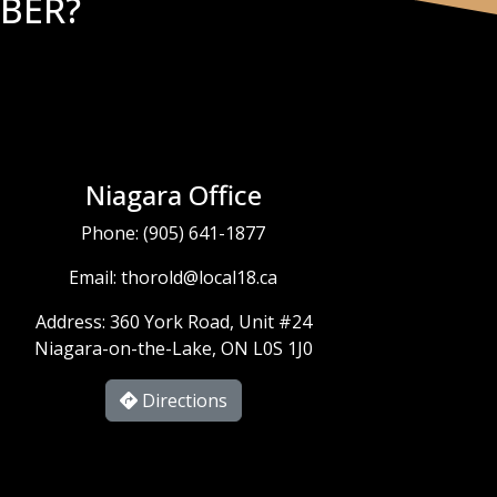
BER?
Niagara Office
Phone:
(905) 641-1877
Email:
thorold@local18.ca
Address: 360 York Road, Unit #24
Niagara-on-the-Lake, ON L0S 1J0
Directions