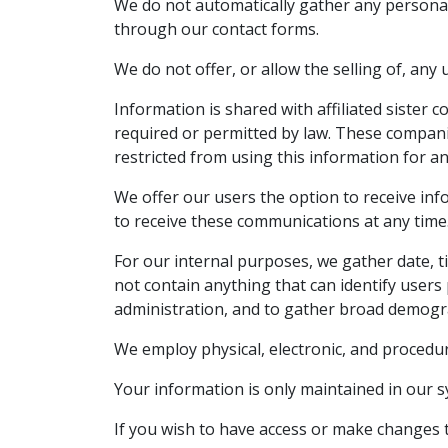
We do not automatically gather any personal 
through our contact forms.
We do not offer, or allow the selling of, any
Information is shared with affiliated sister 
required or permitted by law. These companie
restricted from using this information for a
We offer our users the option to receive inf
to receive these communications at any time
For our internal purposes, we gather date, ti
not contain anything that can identify users 
administration, and to gather broad demogr
We employ physical, electronic, and procedu
Your information is only maintained in our 
If you wish to have access or make changes