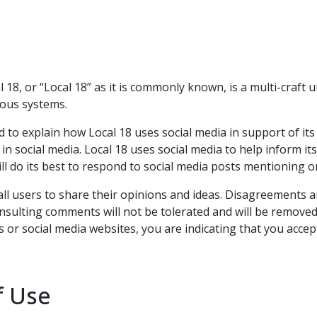
18, or “Local 18” as it is commonly known, is a multi-craf
rious systems.
ded to explain how Local 18 uses social media in support of i
 in social media. Local 18 uses social media to help inform i
will do its best to respond to social media posts mentioning o
w all users to share their opinions and ideas. Disagreements
 insulting comments will not be tolerated and will be remove
 or social media websites, you are indicating that you accep
f Use